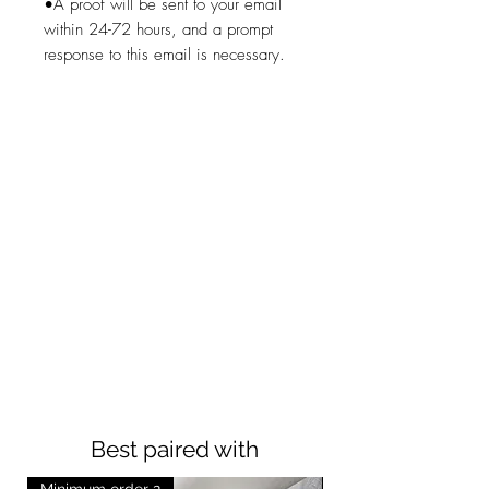
•A proof will be sent to your email
within 24-72 hours, and a prompt
response to this email is necessary.
Best paired with
Minimum order 2
Minimum order 2