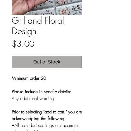
Girl and Floral
Design
Price
$3.00
Out of Stock
Minimum order 20
Please include in specfic details:
Any additional wording
Prior to selecting "add to cart," you are
acknowledging the following:
•All provided spellings are accurate.