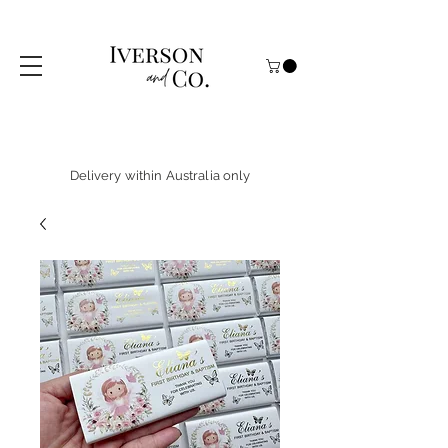
Delivery within Australia only