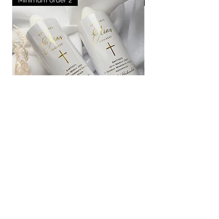
Medium godparent candles
Out of stock
How it works
FAQ
Blogs