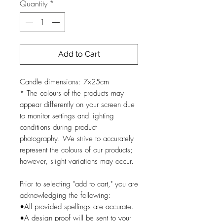
Quantity
*
Add to Cart
Candle dimensions: 7x25cm
* The colours of the products may
appear differently on your screen due
to monitor settings and lighting
conditions during product
photography. We strive to accurately
represent the colours of our products;
however, slight variations may occur.
Prior to selecting "add to cart," you are
acknowledging the following:
•All provided spellings are accurate.
•A design proof will be sent to your