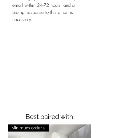
email within 24-72 hours, and a
prompt response to this email is
necessary
Best paired with
Minimum order 2
Minimum order 2