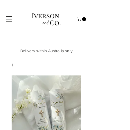
Delivery within Australia only