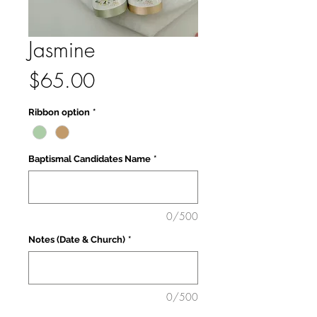
Jasmine
Price
$65.00
Ribbon option
*
Baptismal Candidates Name
*
0/500
Notes (Date & Church)
*
0/500