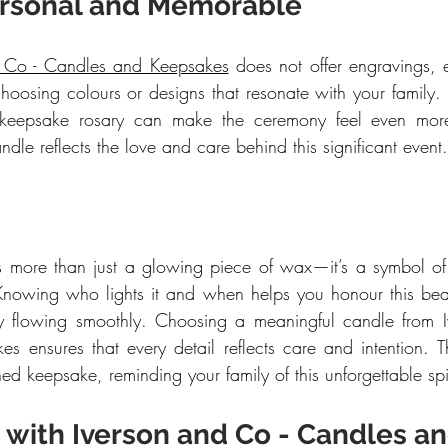
ersonal and Memorable
d Co - Candles and Keepsakes
 does not offer engravings,
 choosing colours or designs that resonate with your family.
a keepsake rosary can make the ceremony feel even mor
ndle reflects the love and care behind this significant event.
 more than just a glowing piece of wax—it’s a symbol of 
 Knowing who lights it and when helps you honour this beauti
 flowing smoothly. Choosing a meaningful candle from I
 ensures that every detail reflects care and intention. Th
d keepsake, reminding your family of this unforgettable spir
 with Iverson and Co - Candles an