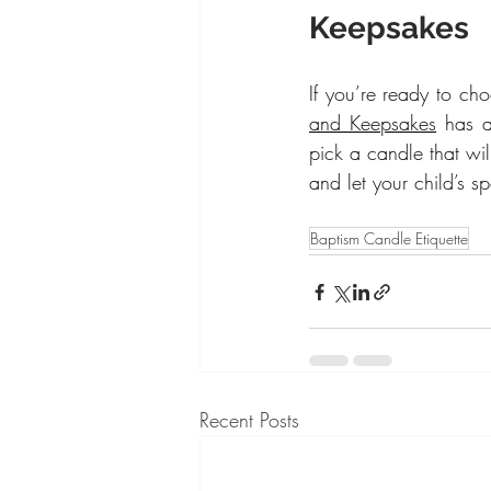
Keepsakes
If you’re ready to cho
and Keepsakes
 has a
pick a candle that wil
and let your child’s sp
Baptism Candle Etiquette
Recent Posts