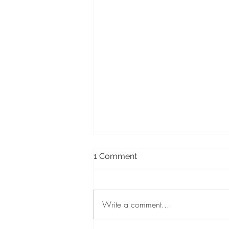
1 Comment
Write a comment...