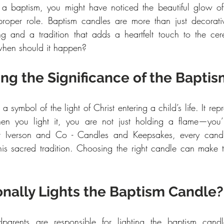
 a baptism, you might have noticed the beautiful glow of
roper role. Baptism candles are more than just decorati
ng and a tradition that adds a heartfelt touch to the ce
 when should it happen?
ng the Significance of the Bapti
s a symbol of the light of Christ entering a child’s life. It re
n you light it, you are not just holding a flame—you’r
 At Iverson and Co - Candles and Keepsakes, every candle 
his sacred tradition. Choosing the right candle can make 
onally Lights the Baptism Candle?
odparents are responsible for lighting the baptism cand