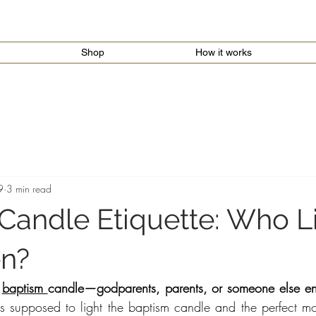
Shop
How it works
9
3 min read
Candle Etiquette: Who Li
n?
 
baptism 
candle—godparents, parents, or someone else ent
supposed to light the baptism candle and the perfect mom