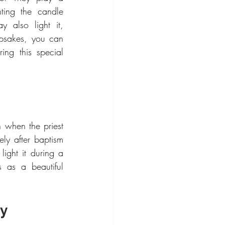
hting the candle 
 also light it, 
psakes, you can 
ng this special 
n when the priest 
ly after baptism 
light it during a 
 as a beautiful 
ny