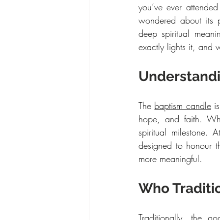
you’ve ever attended
wondered about its p
deep spiritual meani
exactly lights it, and
Understandi
The 
baptism candle
 i
hope, and faith. Whe
spiritual milestone.
designed to honour t
more meaningful.
Who Traditi
Traditionally, the g