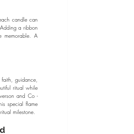
 each candle can 
 Adding a ribbon 
e memorable. A 
faith, guidance, 
ful ritual while 
verson and Co - 
is special flame 
itual milestone.
d 