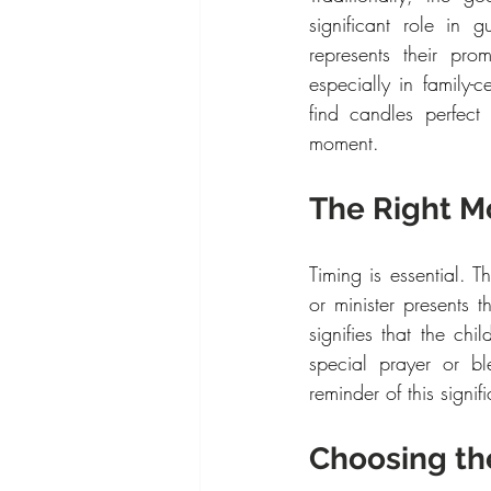
significant role in g
represents their pro
especially in family
find candles perfect
moment.
The Right M
Timing is essential. Th
or minister presents 
signifies that the chi
special prayer or bl
reminder of this signif
Choosing th