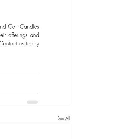
and Co - Candles 
ir offerings and 
Contact us today 
See All