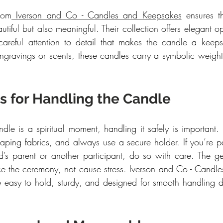
rom
 Iverson and Co - Candles and Keepsakes
 ensures t
tiful but also meaningful. Their collection offers elegant opt
areful attention to detail that makes the candle a keepsa
gravings or scents, these candles carry a symbolic weight 
ps for Handling the Candle
ndle is a spiritual moment, handling it safely is important.
aping fabrics, and always use a secure holder. If you’re pas
d’s parent or another participant, do so with care. The ge
e the ceremony, not cause stress. Iverson and Co - Candle
re easy to hold, sturdy, and designed for smooth handling du