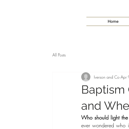
Home
All Posts
Iverson and Co
Apr 
Baptism 
and Whe
Who should light the
ever wondered who is 