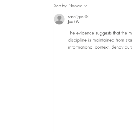
When should you light a
Sort by:
Newest
memorial candle?
sasojiges38
Jun 09
The evidence suggests that the m
discipline is maintained from star
informational context. Behavioura