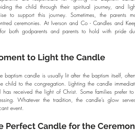
uiding the child through their spiritual journey, and lig
mise to support this journey. Sometimes, the parents may
-centred ceremonies. At Iverson and Co - Candles and Kee
 for both godparents and parents to hold with pride duri
oment to Light the Candle
e baptism candle is usually lit after the baptism itself, ofte
the child to the congregation. Lighting the candle immediate
ld has received the light of Christ. Some families prefer to 
essing. Whatever the tradition, the candle’s glow serves
icant event.
e Perfect Candle for the Ceremo