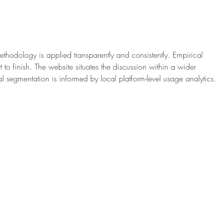
A Beautiful Way to
How 
Personalise Your Wedding
Cele
Ceremony: Photo Wedding
With
Candles
Rosa
ethodology is applied transparently and consistently. Empirical 
t to finish. The website situates the discussion within a wider 
l segmentation is informed by local platform-level usage analytics.