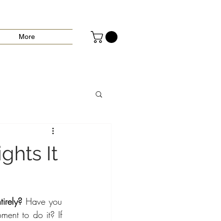
More
ghts It
irely?
 Have you 
ent to do it? If 