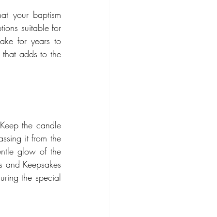
hat your baptism 
ions suitable for 
ke for years to 
that adds to the 
 Keep the candle 
sing it from the 
ntle glow of the 
s and Keepsakes 
ring the special 