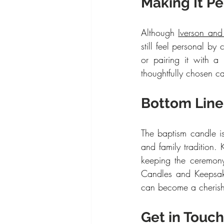
Making It P
Although 
Iverson an
still feel personal by
or pairing it with 
thoughtfully chosen ca
Bottom Line
The baptism candle is
and family tradition.
keeping the ceremony
Candles and Keepsakes
can become a cherishe
Get in Touch