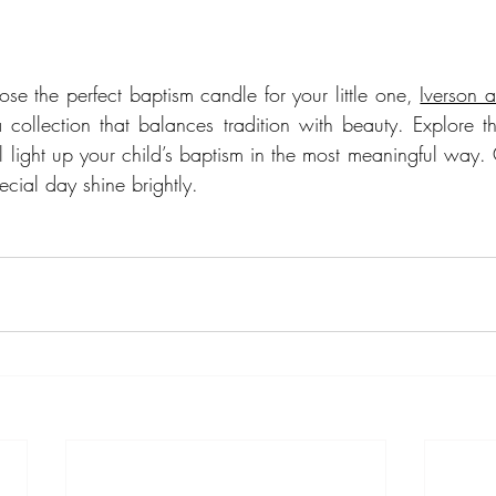
ose the perfect baptism candle for your little one, 
Iverson 
 collection that balances tradition with beauty. Explore the
l light up your child’s baptism in the most meaningful way. 
ecial day shine brightly.