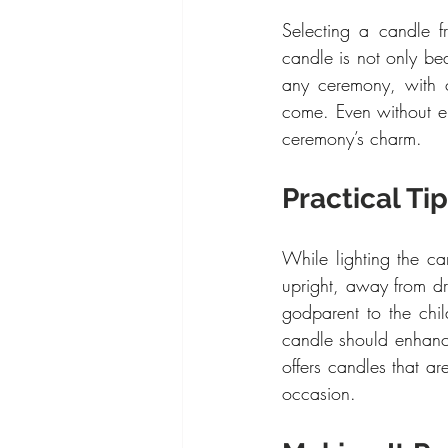
Selecting a candle f
candle is not only beau
any ceremony, with c
come. Even without en
ceremony’s charm.
Practical Ti
While lighting the ca
upright, away from dr
godparent to the chil
candle should enhanc
offers candles that a
occasion.