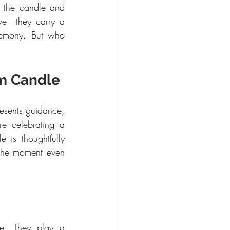
 the candle and 
ve—they carry a 
remony. But who 
sm Candle
presents guidance, 
e celebrating a 
is thoughtfully 
the moment even 
le. They play a 