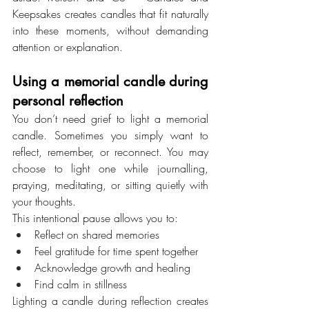
Keepsakes creates candles that fit naturally 
into these moments, without demanding 
attention or explanation.
Using a memorial candle during 
personal reflection
You don’t need grief to light a memorial 
candle. Sometimes you simply want to 
reflect, remember, or reconnect. You may 
choose to light one while journalling, 
praying, meditating, or sitting quietly with 
your thoughts.
This intentional pause allows you to:
Reflect on shared memories
Feel gratitude for time spent together
Acknowledge growth and healing
Find calm in stillness
Lighting a candle during reflection creates 