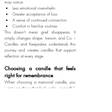
may notice:
Less emotional overwhelm
Greater acceptance of loss
A sense of continued connection
Comfort in familiar routines
This doesn’t mean grief disappears. It 
simply changes shape. Iverson and Co – 
Candles and Keepsakes understands this 
journey and creates candles that support 
reflection at every stage.
Choosing a candle that feels 
right for remembrance
When choosing a memorial candle, you 
want something that feels calm, respectful, 
and lasting. The candle shouldn’t distract 
from the moment. It should support it.
Iverson and Co – Candles and Keepsakes
focuses on candles designed specifically 