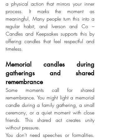
a physical action that mirrors your inner 
process. It marks the moment as 
meaningful. Many people turn this into a 
regular habit, and Iverson and Co – 
Candles and Keepsakes supports this by 
offering candles that feel respectful and 
timeless.
Memorial candles during 
gatherings and shared 
remembrance
Some moments call for shared 
remembrance. You might light a memorial 
candle during a family gathering, a small 
ceremony, or a quiet moment with close 
friends. This shared act creates unity 
without pressure.
You don’t need speeches or formalities. 