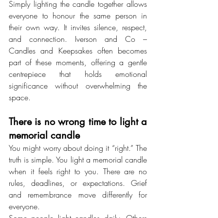
Simply lighting the candle together allows 
everyone to honour the same person in 
their own way. It invites silence, respect, 
and connection. Iverson and Co – 
Candles and Keepsakes often becomes 
part of these moments, offering a gentle 
centrepiece that holds emotional 
significance without overwhelming the 
space.
There is no wrong time to light a 
memorial candle
You might worry about doing it “right.” The 
truth is simple. You light a memorial candle 
when it feels right to you. There are no 
rules, deadlines, or expectations. Grief 
and remembrance move differently for 
everyone.
Some people light candles daily. Others 