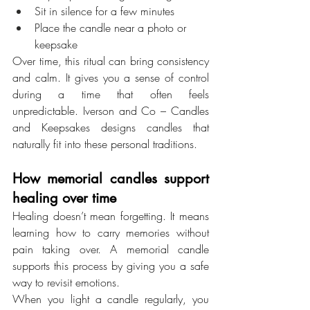
Sit in silence for a few minutes
Place the candle near a photo or 
keepsake
Over time, this ritual can bring consistency 
and calm. It gives you a sense of control 
during a time that often feels 
unpredictable. Iverson and Co – Candles 
and Keepsakes designs candles that 
naturally fit into these personal traditions.
How memorial candles support 
healing over time
Healing doesn’t mean forgetting. It means 
learning how to carry memories without 
pain taking over. A memorial candle 
supports this process by giving you a safe 
way to revisit emotions.
When you light a candle regularly, you 