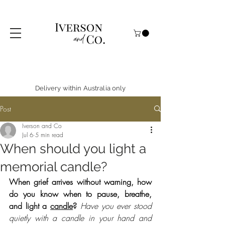
Delivery within Australia only
Post
Iverson and Co
Jul 6
5 min read
When should you light a
memorial candle?
When grief arrives without warning, how 
do you know when to pause, breathe, 
and light a 
candle
?
Have you ever stood 
quietly with a candle in your hand and 