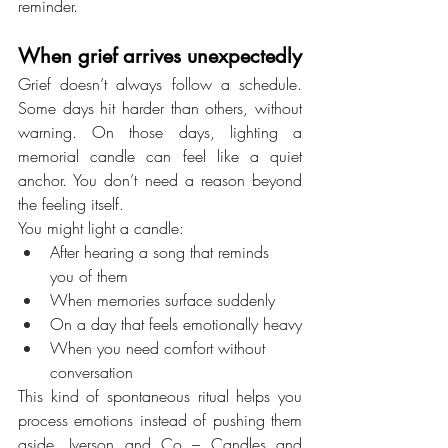
reminder.
When grief arrives unexpectedly
Grief doesn’t always follow a schedule. 
Some days hit harder than others, without 
warning. On those days, lighting a 
memorial candle can feel like a quiet 
anchor. You don’t need a reason beyond 
the feeling itself.
You might light a candle:
After hearing a song that reminds 
you of them
When memories surface suddenly
On a day that feels emotionally heavy
When you need comfort without 
conversation
This kind of spontaneous ritual helps you 
process emotions instead of pushing them 
aside. Iverson and Co – Candles and 