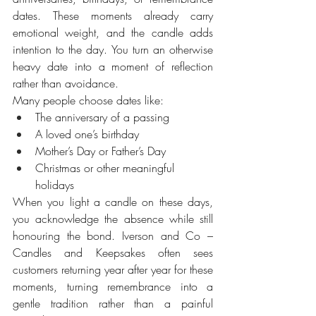
dates. These moments already carry 
emotional weight, and the candle adds 
intention to the day. You turn an otherwise 
heavy date into a moment of reflection 
rather than avoidance.
Many people choose dates like:
The anniversary of a passing
A loved one’s birthday
Mother’s Day or Father’s Day
Christmas or other meaningful 
holidays
When you light a candle on these days, 
you acknowledge the absence while still 
honouring the bond. Iverson and Co – 
Candles and Keepsakes often sees 
customers returning year after year for these 
moments, turning remembrance into a 
gentle tradition rather than a painful 