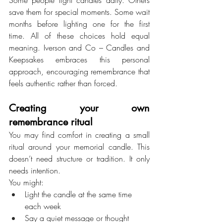
save them for special moments. Some wait 
months before lighting one for the first 
time. All of these choices hold equal 
meaning. Iverson and Co – Candles and 
Keepsakes embraces this personal 
approach, encouraging remembrance that 
feels authentic rather than forced.
Creating your own 
remembrance ritual
You may find comfort in creating a small 
ritual around your memorial candle. This 
doesn’t need structure or tradition. It only 
needs intention.
You might:
Light the candle at the same time 
each week
Say a quiet message or thought