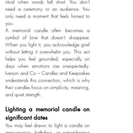
ritual when words fall short. You don’t 
need a ceremony or an audience. You 
only need a moment that feels honest to 
you.
A memorial candle often becomes a 
symbol of love that doesn’t disappear. 
When you light it, you acknowledge grief 
without letting it overwhelm you. This act 
helps you feel grounded, especially on 
days when emotions rise unexpectedly. 
Iverson and Co – Candles and Keepsakes 
understands this connection, which is why 
their candles focus on simplicity, meaning, 
and quiet strength.
Lighting a memorial candle on 
significant dates
You may feel drawn to light a candle on 
anniversaries, birthdays, or remembrance 