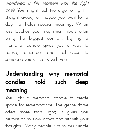
wondered if this moment was the right 
one?
 You might feel the urge to light it 
straight away, or maybe you wait for a 
day that holds special meaning. When 
loss touches your life, small rituals often 
bring the biggest comfort. Lighting a 
memorial candle gives you a way to 
pause, remember, and feel close to 
someone you still carry with you.
Understanding why memorial 
candles hold such deep 
meaning
You light a 
memorial candle
 to create 
space for remembrance. The gentle flame 
offers more than light; it gives you 
permission to slow down and sit with your 
thoughts. Many people turn to this simple 