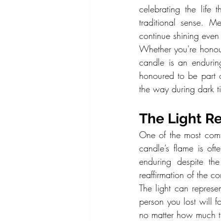
celebrating the life
traditional sense. M
continue shining even 
Whether you're honour
candle is an endurin
honoured to be part of
the way during dark t
The Light R
One of the most comfo
candle’s flame is oft
enduring despite th
reaffirmation of the c
The light can represe
person you lost will f
no matter how much t