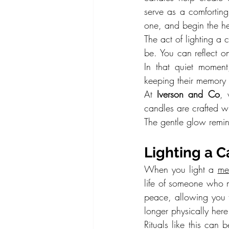
serve as a comforting
one, and begin the he
The act of lighting a
be. You can reflect o
In that quiet moment
keeping their memory a
At 
Iverson and Co
, 
candles are crafted wit
The gentle glow remind
Lighting a 
When you light a 
me
life of someone who m
peace, allowing you t
longer physically here
Rituals like this can