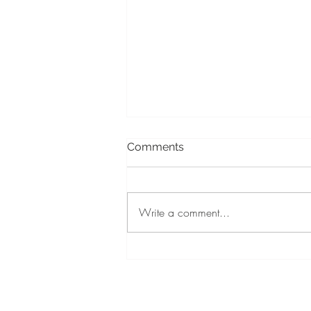
Comments
Write a comment...
When should you light a
memorial candle?