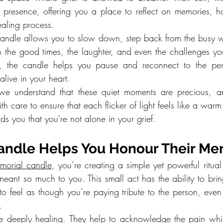
 presence, offering you a place to reflect on memories, h
aling process.
 candle allows you to slow down, step back from the busy w
n the good times, the laughter, and even the challenges you
, the candle helps you pause and reconnect to the pers
live in your heart.
we understand that these quiet moments are precious, a
h care to ensure that each flicker of light feels like a warm 
s you that you're not alone in your grief.
Candle Helps You Honour Their M
morial candle
, you’re creating a simple yet powerful ritual
eant so much to you. This small act has the ability to brin
o feel as though you’re paying tribute to the person, even
.
 be deeply healing. They help to acknowledge the pain whil