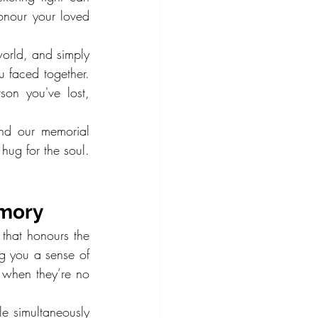
onour your loved 
orld, and simply 
 faced together. 
on you've lost, 
nd our memorial 
hug for the soul. 
emory
 that honours the 
g you a sense of 
 when they’re no 
e simultaneously 