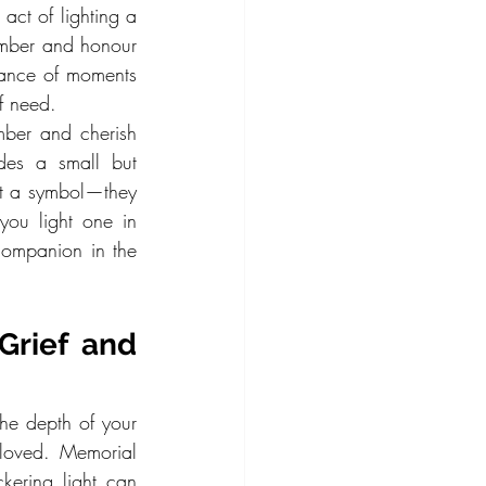
ct of lighting a 
mber and honour 
ance of moments 
of need.
mber and cherish 
es a small but 
t a symbol—they 
ou light one in 
ompanion in the 
rief and 
the depth of your 
loved. Memorial 
kering light can 