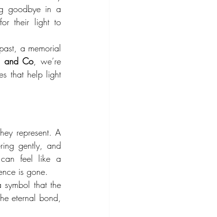
ng goodbye in a 
 their light to 
past, a memorial 
on and Co
, we’re 
s that help light 
hey represent. A 
ring gently, and 
can feel like a 
sence is gone.
 symbol that the 
the eternal bond, 