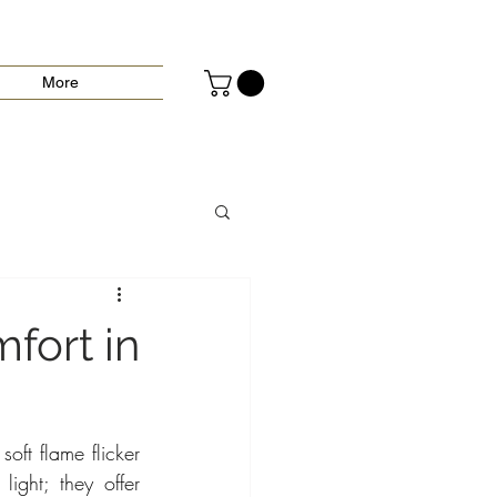
More
fort in
oft flame flicker 
ight; they offer 