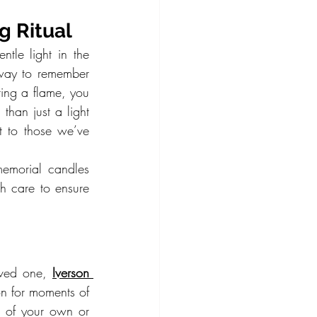
g Ritual
le light in the 
way to remember 
ing a flame, you 
than just a light
to those we’ve 
emorial candles 
h care to ensure 
oved one, 
Iverson 
n for moments of 
 of your own or 