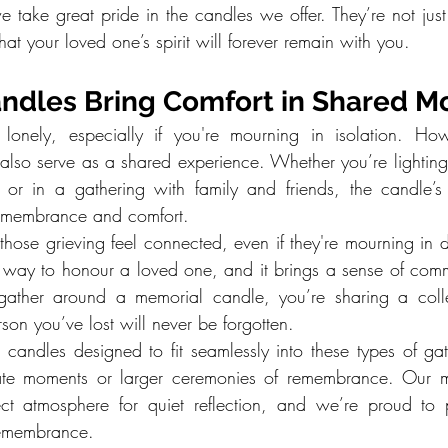
e take great pride in the candles we offer. They’re not just 
hat your loved one’s spirit will forever remain with you.
ndles Bring Comfort in Shared 
 lonely, especially if you're mourning in isolation. Howe
lso serve as a shared experience. Whether you’re lighting i
 or in a gathering with family and friends, the candle’s
remembrance and comfort.
those grieving feel connected, even if they're mourning in dif
 way to honour a loved one, and it brings a sense of comm
ather around a memorial candle, you’re sharing a colle
rson you’ve lost will never be forgotten.
s candles designed to fit seamlessly into these types of gat
mate moments or larger ceremonies of remembrance. Our m
ect atmosphere for quiet reflection, and we’re proud to 
remembrance.