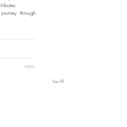
tributes.
ourney through 
See All