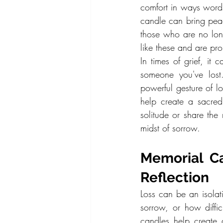
comfort in ways words
candle can bring pea
those who are no lon
like these and are pro
In times of grief, it
someone you've lost
powerful gesture of 
help create a sacred
solitude or share th
midst of sorrow.
Memorial Ca
Reflection
Loss can be an isolati
sorrow, or how diffi
candles help create a