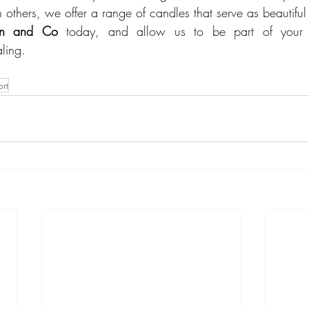
others, we offer a range of candles that serve as beautiful 
son and Co
 today, and allow us to be part of your j
ling.
rt