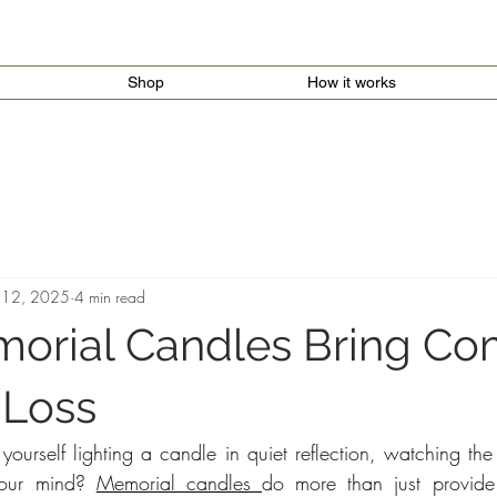
Shop
How it works
 12, 2025
4 min read
rial Candles Bring Com
 Loss
urself lighting a candle in quiet reflection, watching the s
our mind? 
Memorial candles 
do more than just provide l