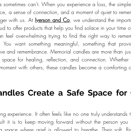
 sometimes can't. When you experience a loss, the simple a
ce, a sense of connection, and a moment of quiet to reme
ger with us. At 
Iverson and Co
, we understand the import
ud to offer products that help you find solace in your time 
 can feel overwhelming trying to find the right way to reme
. You want something meaningful, something that provid
love and remembrance. Memorial candles are more than jus
 space for healing, reflection, and connection. Whether y
e moment with others, these candles become a comforting c
ndles Create a Safe Space for G
ng experience. It often feels like no one truly understands 
cult it is to keep moving forward without the person you 
 space where grief is allowed to breathe. Their soft, flic