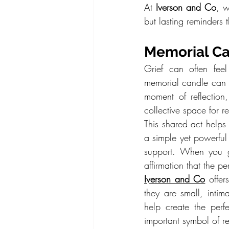
At 
Iverson and Co
, w
but lasting reminders t
Memorial Ca
Grief can often feel
memorial candle can a
moment of reflection,
collective space for 
This shared act helps 
a simple yet powerful
support. When you g
affirmation that the pe
Iverson and Co
 offer
they are small, inti
help create the perf
important symbol of 