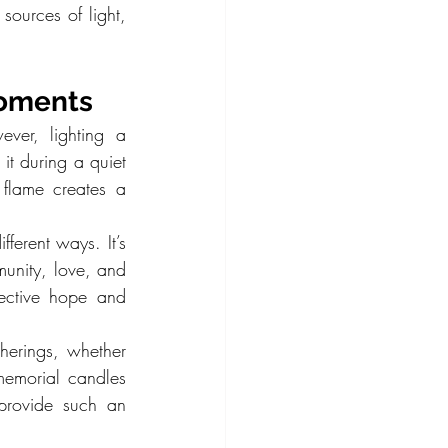
sources of light, 
Moments
ver, lighting a 
t during a quiet 
 flame creates a 
ferent ways. It’s 
unity, love, and 
ctive hope and 
herings, whether 
emorial candles 
provide such an 