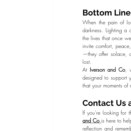
Bottom Line:
When the pain of los
darkness. Lighting a
the lives that once we
invite comfort, peace
—they offer solace,
lost.
At 
Iverson and Co
, 
designed to support y
that your moments of r
Contact Us 
If you're looking fo
and Co
is here to he
reflection and remem