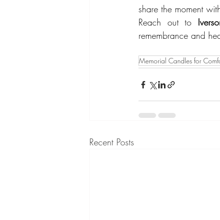
share the moment with 
Reach out to 
Iver
remembrance and hea
Memorial Candles for Comfo
Recent Posts