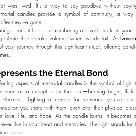
 that was lived. It's a way to say goodbye without sayi
emorial candles provide a symbol of continuity, a way for
after they’ve gone.
ing a recent loss or remembering a loved one from years 
g tribute that speaks volumes when words fail. At 
Ivers
 your journey through this significant ritual, offering candle
imes.
epresents the Eternal Bond
rting aspects of memorial candles is the symbol of light t
en seen as a metaphor for the soul—burning bright, flicke
e darkness. Lighting a candle for someone you’ve lost 
onnection you share with them, even after their physical pre
nt love, life, and hope. As the candle burns, it becomes a
orever live in your heart and memories. The light stands for 
ime passes.