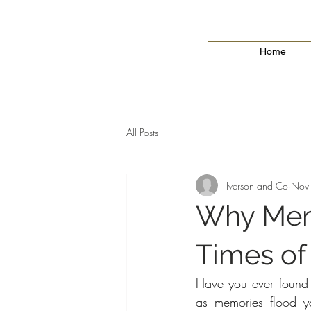
Home
All Posts
Iverson and Co
Nov
Why Memo
Times of
Have you ever found yo
as memories flood y