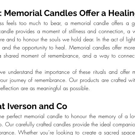
 Memorial Candles Offer a Healin
s feels too much to bear, a memorial candle offers a gent
 candle provides a moment of stillness and connection, a 
re and to honour the souls we hold dear. In the act of light
, and the opportunity to heal. Memorial candles offer more 
 a shared moment of remembrance, and a way to connect 
we understand the importance of these rituals and offer m
our journey of remembrance. Our products are crafted wit
eflection are as meaningful as possible.
at Iverson and Co
r the perfect memorial candle to honour the memory of a l
lp. Our carefully crafted candles provide the ideal companio
brance. Whether you’re looking to create a sacred space