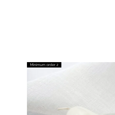
Minimum order 2