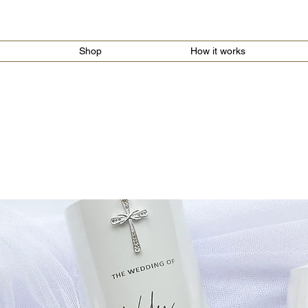
Shop
How it works