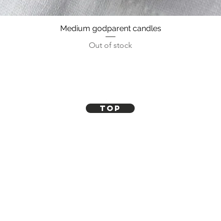
Medium godparent candles
Out of stock
Top
Contact Us
How it works
FAQ
Blogs
Refunds, Returns and Exchanges
Shipping Policy
Terms and Conditions
Follow Us On