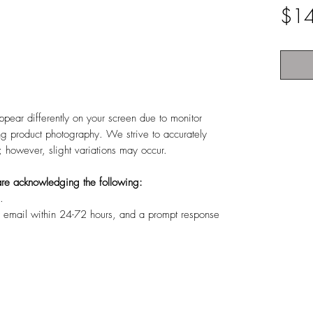
$1
ppear differently on your screen due to monitor
ing product photography. We strive to accurately
s; however, slight variations may occur.
u are acknowledging the following:
.
r email within 24-72 hours, and a prompt response