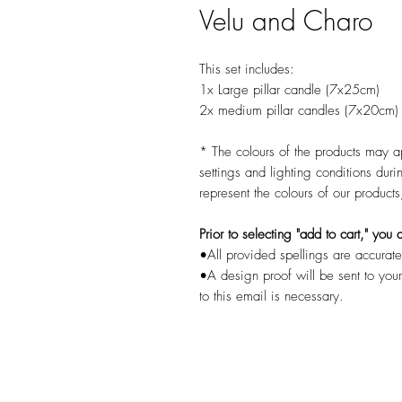
Velu and Charo
This set includes:
1x Large pillar candle (7x25cm)
2x medium pillar candles (7x20cm)
* The colours of the products may a
settings and lighting conditions dur
represent the colours of our product
Prior to selecting "add to cart," yo
•All provided spellings are accurate
•A design proof will be sent to you
to this email is necessary.