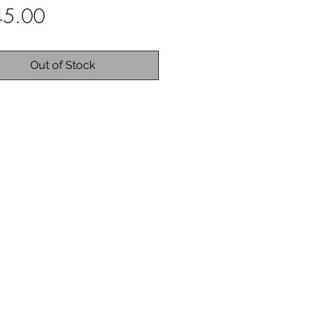
Price
45.00
Out of Stock