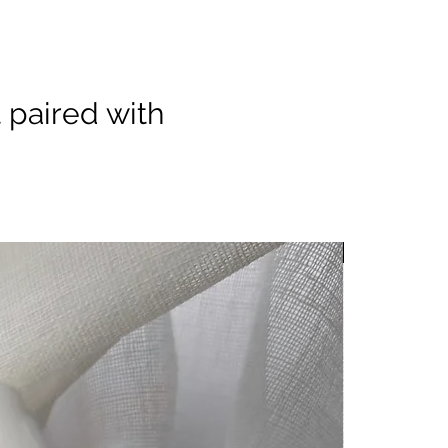
 paired with
Minimum orde