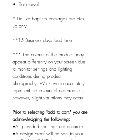
Bath towel
* Deluxe baptism packages are pick
up only
**15 Business days lead time
*** The colours of the products may
appear differently on your screen due
to monitor settings and lighting
conditions during product
photography. We strive to accurately
represent the colours of our products;
however, slight variations may occur.
Prior to selecting "add to cart," you are
acknowledging the following:
•All provided spellings are accurate.
•A design proof will be sent to your