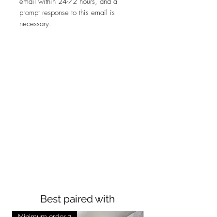
email within 24-72 hours, and a
prompt response to this email is
necessary.
Best paired with
Minimum order 2
Minimum order 2