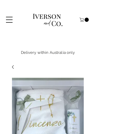
Delivery within Australia only