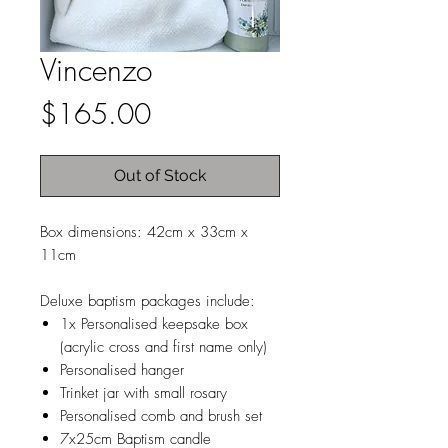
Vincenzo
Price
$165.00
Out of Stock
Box dimensions: 42cm x 33cm x
11cm
Deluxe baptism packages include:
1x Personalised keepsake box
(acrylic cross and first name only)
Personalised hanger
Trinket jar with small rosary
Personalised comb and brush set
7x25cm Baptism candle