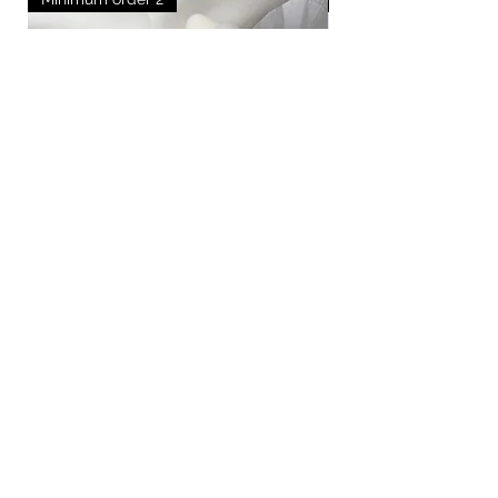
Medium godparent candles
Out of stock
How it works
FAQ
Blogs