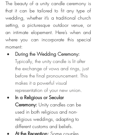
The beauty of a unity candle ceremony is 
that it can be tailored to fit any type of 
wedding, whether it’s a traditional church 
setting, a picturesque outdoor venue, or 
an intimate elopement. Here’s when and 
where you can incorporate this special 
moment:
During the Wedding Ceremony: 
Typically, the unity candle is lit after 
the exchange of vows and rings, just 
before the final pronouncement. This 
makes it a powerful visual 
representation of your new union.
In a Religious or Secular 
Ceremony:
 Unity candles can be 
used in both religious and non-
religious weddings, adapting to 
different customs and beliefs.
At the Reception:
 Some couples 