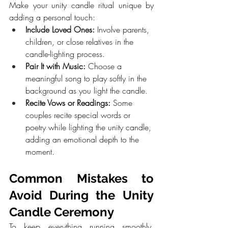
Make your unity candle ritual unique by 
adding a personal touch:
Include Loved Ones:
 Involve parents, 
children, or close relatives in the 
candle-lighting process.
Pair It with Music:
 Choose a 
meaningful song to play softly in the 
background as you light the candle.
Recite Vows or Readings:
 Some 
couples recite special words or 
poetry while lighting the unity candle, 
adding an emotional depth to the 
moment.
Common Mistakes to 
Avoid During the Unity 
Candle Ceremony
To keep everything running smoothly, 