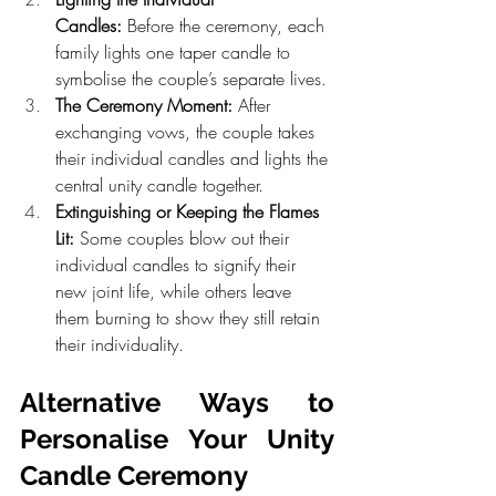
Candles:
 Before the ceremony, each 
family lights one taper candle to 
symbolise the couple’s separate lives.
The Ceremony Moment:
 After 
exchanging vows, the couple takes 
their individual candles and lights the 
central unity candle together.
Extinguishing or Keeping the Flames 
Lit:
 Some couples blow out their 
individual candles to signify their 
new joint life, while others leave 
them burning to show they still retain 
their individuality.
Alternative Ways to 
Personalise Your Unity 
Candle Ceremony