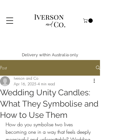
Delivery within Australia only
Post
Iverson and Co
Apr 16, 2025
4 min read
Wedding Unity Candles:
What They Symbolise and
How to Use Them
How do you symbolise two lives 
becoming one in a way that feels deeply 
meaningful and unforgettable? 
Wedding 