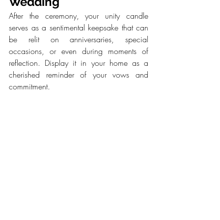
Wedding
After the ceremony, your unity candle 
serves as a sentimental keepsake that can 
be relit on anniversaries, special 
occasions, or even during moments of 
reflection. Display it in your home as a 
cherished reminder of your vows and 
commitment.
Bottom Line
A unity candle ceremony is more than just 
a wedding ritual—it’s a profound symbol 
of love, unity, and the journey you embark 
on together. By understanding its 
significance and incorporating personal 
elements, you create a meaningful and 
unforgettable moment that reflects your love 
story. Whether you choose a classic 