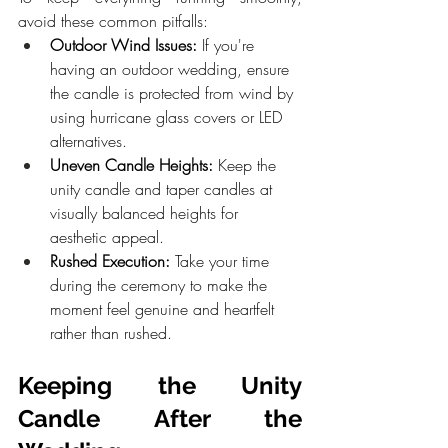
avoid these common pitfalls:
Outdoor Wind Issues:
 If you're 
having an outdoor wedding, ensure 
the candle is protected from wind by 
using hurricane glass covers or LED 
alternatives.
Uneven Candle Heights:
 Keep the 
unity candle and taper candles at 
visually balanced heights for 
aesthetic appeal.
Rushed Execution:
 Take your time 
during the ceremony to make the 
moment feel genuine and heartfelt 
rather than rushed.
Keeping the Unity 
Candle After the 