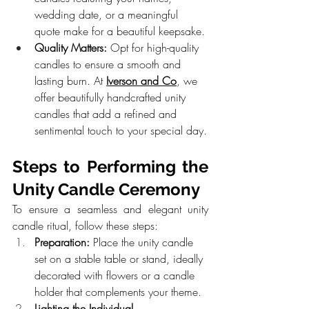
wedding date, or a meaningful 
quote make for a beautiful keepsake.
Quality Matters:
 Opt for high-quality 
candles to ensure a smooth and 
lasting burn. At 
Iverson and Co
, we 
offer beautifully handcrafted unity 
candles that add a refined and 
sentimental touch to your special day.
Steps to Performing the 
Unity Candle Ceremony
To ensure a seamless and elegant unity 
candle ritual, follow these steps:
Preparation:
 Place the unity candle 
set on a stable table or stand, ideally 
decorated with flowers or a candle 
holder that complements your theme.
Lighting the Individual 