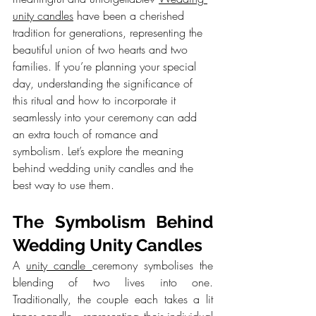
unity candles
 have been a cherished 
tradition for generations, representing the 
beautiful union of two hearts and two 
families. If you’re planning your special 
day, understanding the significance of 
this ritual and how to incorporate it 
seamlessly into your ceremony can add 
an extra touch of romance and 
symbolism. Let’s explore the meaning 
behind wedding unity candles and the 
best way to use them.
The Symbolism Behind 
Wedding Unity Candles
A 
unity candle 
ceremony symbolises the 
blending of two lives into one. 
Traditionally, the couple each takes a lit 
taper candle—representing their individual 