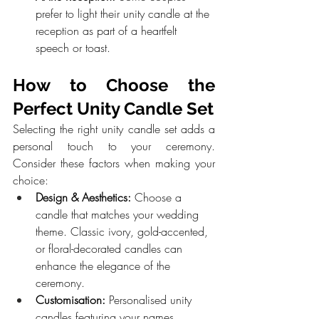
prefer to light their unity candle at the 
reception as part of a heartfelt 
speech or toast.
How to Choose the 
Perfect Unity Candle Set
Selecting the right unity candle set adds a 
personal touch to your ceremony. 
Consider these factors when making your 
choice:
Design & Aesthetics:
 Choose a 
candle that matches your wedding 
theme. Classic ivory, gold-accented, 
or floral-decorated candles can 
enhance the elegance of the 
ceremony.
Customisation:
 Personalised unity 
candles featuring your names, 