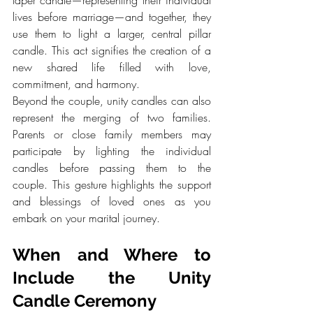
lives before marriage—and together, they 
use them to light a larger, central pillar 
candle. This act signifies the creation of a 
new shared life filled with love, 
commitment, and harmony.
Beyond the couple, unity candles can also 
represent the merging of two families. 
Parents or close family members may 
participate by lighting the individual 
candles before passing them to the 
couple. This gesture highlights the support 
and blessings of loved ones as you 
embark on your marital journey.
When and Where to 
Include the Unity 
Candle Ceremony