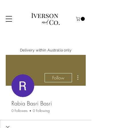
Delivery within Australia only
More actions
Follow
Rabia Basri Basri
0 Followers
0 Following