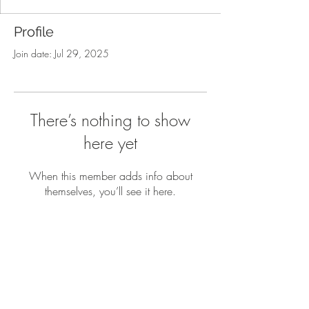
Profile
Join date: Jul 29, 2025
There’s nothing to show
here yet
When this member adds info about
themselves, you’ll see it here.
How it works
FAQ
Blogs
Contact Us
Privacy Policy