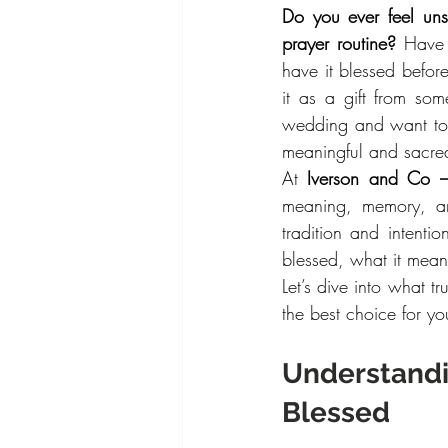
Do you ever feel uns
prayer routine?
 Have 
have it blessed before
it as a gift from so
wedding and want to 
meaningful and sacred,
At 
Iverson and Co 
meaning, memory, an
tradition and intenti
blessed, what it means
Let’s dive into what 
the best choice for you
Understandi
Blessed