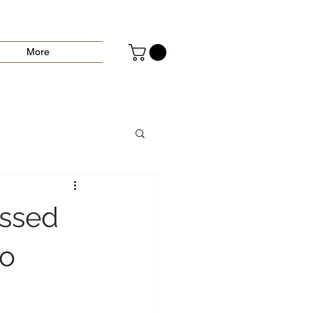
More
essed
to