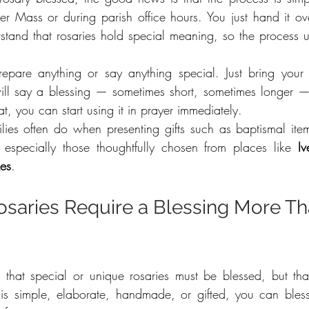
fter Mass or during parish office hours. You just hand it ov
rstand that rosaries hold special meaning, so the process us
epare anything or say anything special. Just bring your 
 will say a blessing — sometimes short, sometimes longer —
at, you can start using it in prayer immediately.
ilies often do when presenting gifts such as baptismal ite
especially those thoughtfully chosen from places like 
I
es
.
osaries Require a Blessing More Th
hat special or unique rosaries must be blessed, but that’
is simple, elaborate, handmade, or gifted, you can bles