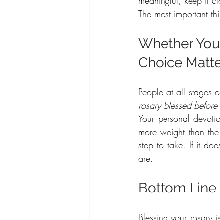
meaningful, keep it cl
The most important thi
Whether You’r
Choice Matt
People at all stages o
rosary blessed before 
Your personal devotio
more weight than the ri
step to take. If it do
are.
Bottom Line
Blessing your rosary i