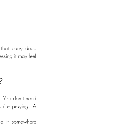
that carry deep 
essing it may feel 
?
e. You don’t need 
u’re praying. A 
e it somewhere 