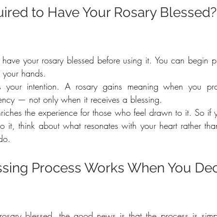
ired to Have Your Rosary Blessed? 
 have your rosary blessed before using it. You can begin pra
n your hands.
is your intention. A rosary gains meaning when you pra
ency — not only when it receives a blessing.
riches the experience for those who feel drawn to it. So if 
o it, think about what resonates with your heart rather tha
do.
ssing Process Works When You Dec
rosary blessed, the good news is that the process is simp