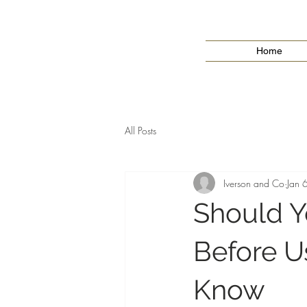
Home
All Posts
Iverson and Co
Jan 
Should Y
Before U
Know