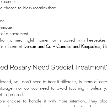
eference.
choose to bless rosaries that:
one
grimage
t of a sacrament
 from a meaningful moment or is paired with keepsakes 
ose found at 
Iverson and Co – Candles and Keepsakes
, bl
sed Rosary Need Special Treatment
essed, you don’t need to treat it differently in terms of car
torage, nor do you need to avoid touching it unless yo
nt to be used.
e choose to handle it with more intention. They plac