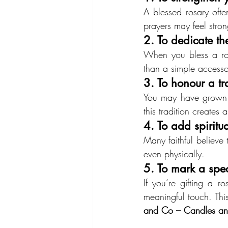
A blessed rosary ofte
prayers may feel stro
2. To dedicate the
When you bless a rosa
than a simple accesso
3. To honour a t
You may have grown up
this tradition creates 
4. To add spiritu
Many faithful believe 
even physically.
5. To mark a spe
If you’re gifting a r
meaningful touch. This
and Co – Candles an