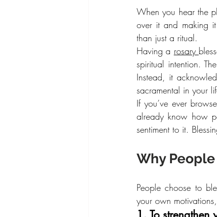
When you hear the phr
over it and making i
than just a ritual.
Having a 
rosary 
bless
spiritual intention. T
Instead, it acknowled
sacramental in your lif
If you’ve ever browse
already know how po
sentiment to it. Bless
Why People 
People choose to bles
your own motivations
1. To strengthen y