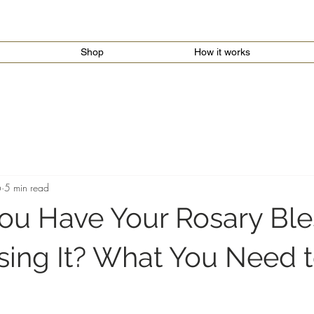
Shop
How it works
6
5 min read
ou Have Your Rosary Bl
sing It? What You Need 