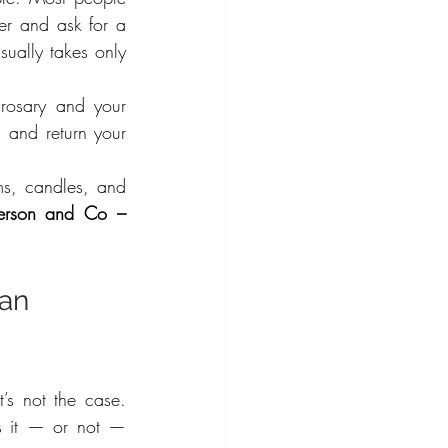
er and ask for a 
ually takes only 
rosary and your 
 and return your 
ms, candles, and 
verson and Co – 
an 
s not the case. 
s it — or not — 