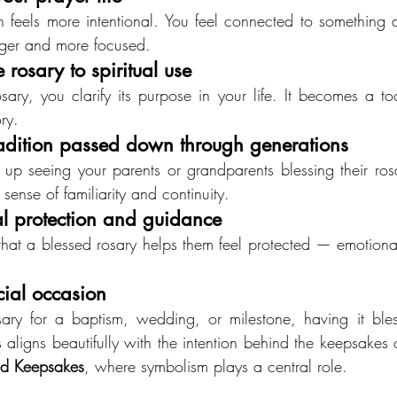
n feels more intentional. You feel connected to something 
nger and more focused.
 rosary to spiritual use
ry, you clarify its purpose in your life. It becomes a tool 
ry.
radition passed down through generations
 seeing your parents or grandparents blessing their rosa
a sense of familiarity and continuity.
al protection and guidance
that a blessed rosary helps them feel protected — emotionally
cial occasion
osary for a baptism, wedding, or milestone, having it bles
 aligns beautifully with the intention behind the keepsakes 
d Keepsakes
, where symbolism plays a central role.