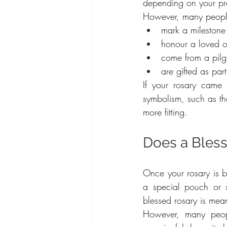
depending on your pr
However, many people 
mark a milestone
honour a loved 
come from a pil
are gifted as par
If your rosary came
symbolism, such as th
more fitting.
Does a Bles
Once your rosary is bl
a special pouch or s
blessed rosary is mea
However, many peopl