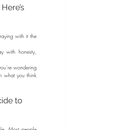
Here’s 
ying with it the 
y with honesty, 
you’re wondering 
n what you think 
ide to 
le. Most people 