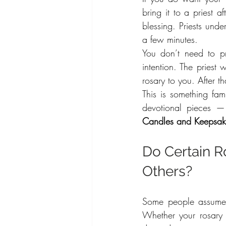
bring it to a priest a
blessing. Priests unde
a few minutes.
You don’t need to pr
intention. The priest
rosary to you. After th
This is something fam
devotional pieces — 
Candles and Keepsak
Do Certain R
Others?
Some people assume t
Whether your rosary 