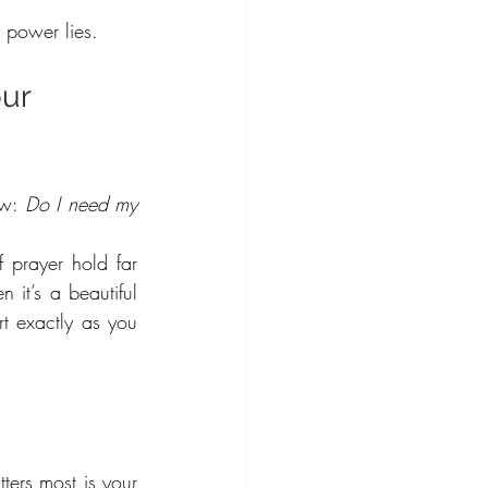
e power lies.
ur 
ow: 
Do I need my 
 prayer hold far 
 it’s a beautiful 
rt exactly as you 
ters most is your 