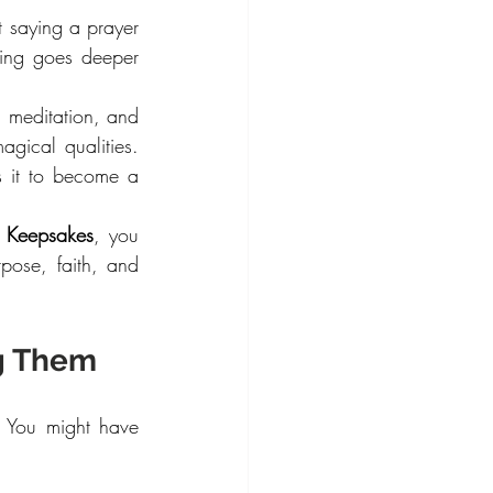
 saying a prayer 
ing goes deeper 
, meditation, and 
gical qualities. 
s it to become a 
 Keepsakes
, you 
se, faith, and 
ng Them
. You might have 