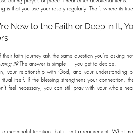
ose during prayer, or place it near other devotional items.
ng is that you use your rosary regularly. That’s where its tru
e New to the Faith or Deep in It, Yo
ers
f their faith journey ask the same question you’re asking n
using it?
 The answer is simple — you get to decide.
n, your relationship with God, and your understanding of
tual itself. If the blessing strengthens your connection, then
esn’t feel necessary, you can still pray with your whole hea
s a meaningful tradition, but it isn’t a requirement. What mat