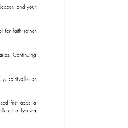
deeper, and your 
for faith rather 
ries. Continuing 
, spiritually, or 
sed first adds a 
offered at 
Iverson 