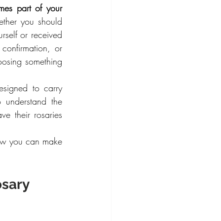
es part of your 
ther you should 
self or received 
onfirmation, or 
osing something 
signed to carry 
understand the 
e their rosaries 
how you can make 
sary 