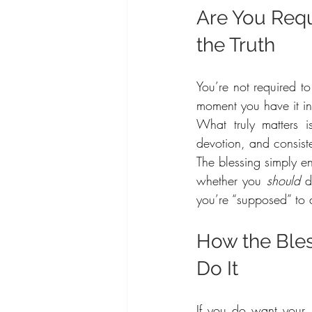
Are You Requ
the Truth
You’re not required to
moment you have it i
What truly matters 
devotion, and consist
The blessing simply en
whether you 
should
 d
you’re “supposed” to 
How the Ble
Do It
If you do want your 