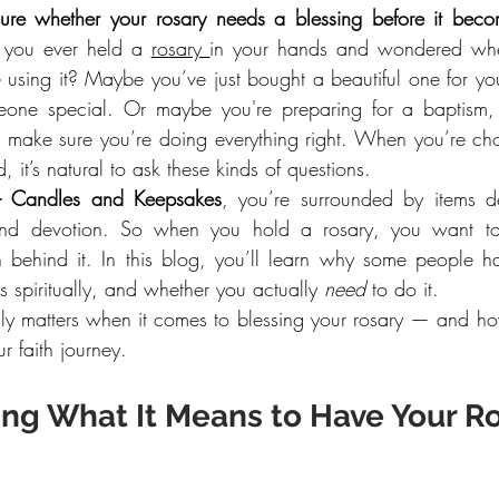
ure whether your rosary needs a blessing before it becom
you ever held a 
rosary 
in your hands and wondered whe
 using it? Maybe you’ve just bought a beautiful one for your
meone special. Or maybe you're preparing for a baptism, c
make sure you’re doing everything right. When you’re cho
 it’s natural to ask these kinds of questions.
– Candles and Keepsakes
, you’re surrounded by items de
d devotion. So when you hold a rosary, you want to 
on behind it. In this blog, you’ll learn why some people hav
 spiritually, and whether you actually 
need
 to do it.
truly matters when it comes to blessing your rosary — and 
r faith journey.
ng What It Means to Have Your Ro