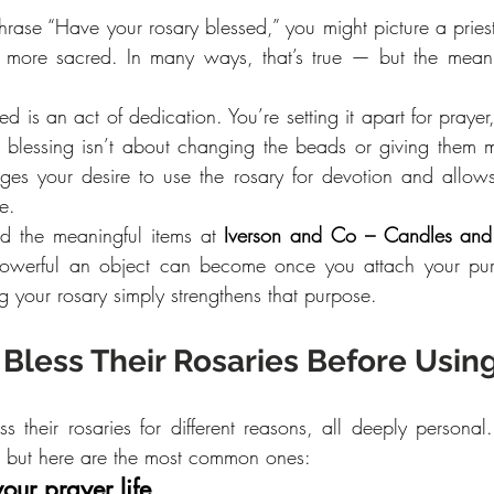
ase “Have your rosary blessed,” you might picture a priest
t more sacred. In many ways, that’s true — but the mean
ed is an act of dedication. You’re setting it apart for prayer
he blessing isn’t about changing the beads or giving them ma
ges your desire to use the rosary for devotion and allow
e.
d the meaningful items at 
Iverson and Co – Candles and
werful an object can become once you attach your purpo
ing your rosary simply strengthens that purpose.
Bless Their Rosaries Before Usi
s their rosaries for different reasons, all deeply personal
, but here are the most common ones:
our prayer life